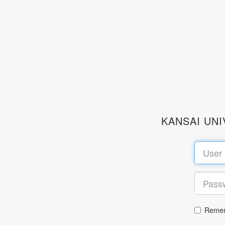
KANSAI UN
Remem