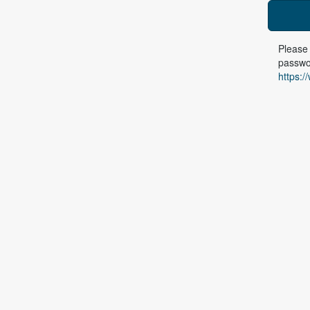
Please 
passwor
https:/