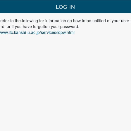
refer to the following for information on how to be notified of your user
d, or if you have forgotten your password.
/www.itc.kansai-u.ac.jp/services/idpw.html