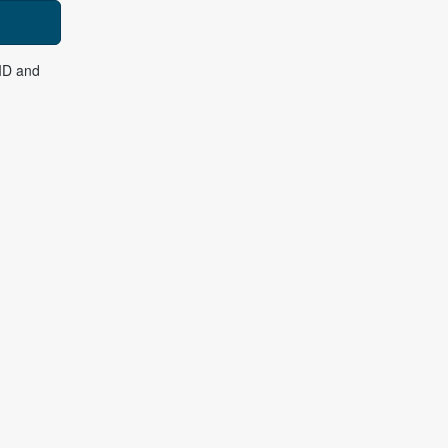
 ID and