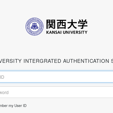
IVERSITY INTERGRATED AUTHENTICATION 
ber my User ID