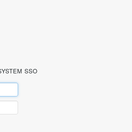
SYSTEM SSO